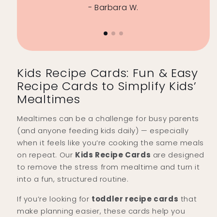
- Barbara W.
Kids Recipe Cards: Fun & Easy
Recipe Cards to Simplify Kids’
Mealtimes
Mealtimes can be a challenge for busy parents
(and anyone feeding kids daily) — especially
when it feels like you’re cooking the same meals
on repeat. Our
Kids Recipe Cards
are designed
to remove the stress from mealtime and turn it
into a fun, structured routine.
If you’re looking for
toddler recipe cards
that
make planning easier, these cards help you