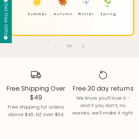
Get Free Gifts
of
1
/
3
Free 30 day returns
Small Aussie
Business
We know you’ll love it -
and if you don’t, no
We are a small family
worries, we’ll make it right.
business. Every product is
designed by parents who
get it.