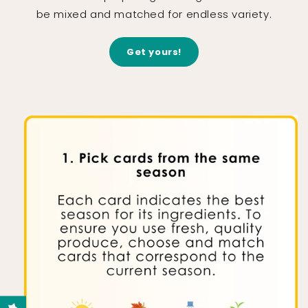
be mixed and matched for endless variety.
Get yours!