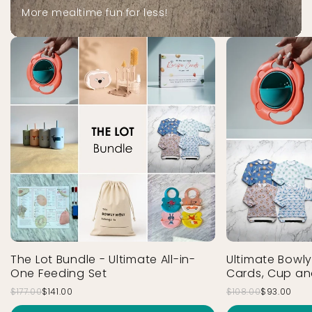
More mealtime fun for less!
The Lot Bundle - Ultimate All-in-
Ultimate Bowly
One Feeding Set
Cards, Cup an
$177.00
$141.00
$108.00
$93.00