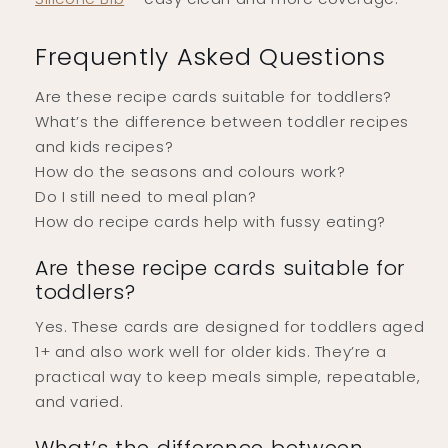
Frequently Asked Questions
Are these recipe cards suitable for toddlers?
What’s the difference between toddler recipes
and kids recipes?
How do the seasons and colours work?
Do I still need to meal plan?
How do recipe cards help with fussy eating?
Are these recipe cards suitable for
toddlers?
Yes. These cards are designed for toddlers aged
1+ and also work well for older kids. They’re a
practical way to keep meals simple, repeatable,
and varied.