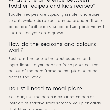
What’s the difference between
toddler recipes and kids recipes?
Toddler recipes are typically simpler and easier
to eat, while kids recipes can be broader. These
cards are flexible so you can adjust portions and
textures as your child grows.
How do the seasons and colours
work?
Each card indicates the best season for its
ingredients so you can use fresh produce. The
colour of the card frame helps guide balance
across the week.
Do I still need to meal plan?
You can, but the cards make it much easier.
Instead of starting from scratch, you pick cards
that fit your week and go.