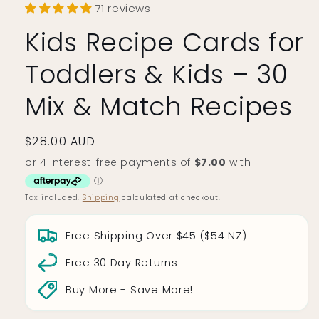
71 reviews
Kids Recipe Cards for
Toddlers & Kids – 30
Mix & Match Recipes
Regular
$28.00 AUD
price
Tax included.
Shipping
calculated at checkout.
Free Shipping Over $45 ($54 NZ)
Free 30 Day Returns
Buy More - Save More!