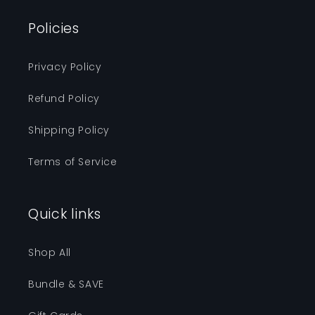
Policies
Privacy Policy
Refund Policy
Shipping Policy
Terms of Service
Quick links
Shop All
Bundle & SAVE