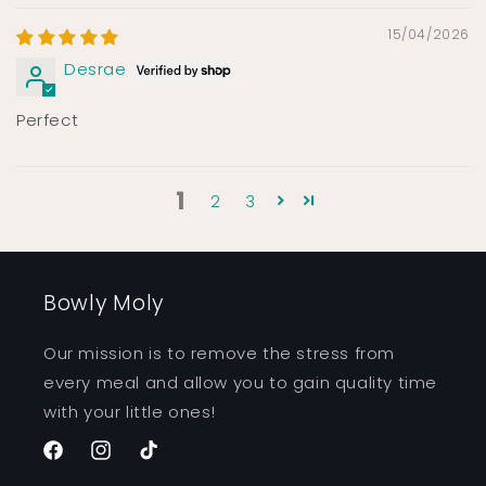
15/04/2026
Desrae
Perfect
1
2
3
Bowly Moly
Our mission is to remove the stress from
every meal and allow you to gain quality time
with your little ones!
Facebook
Instagram
TikTok