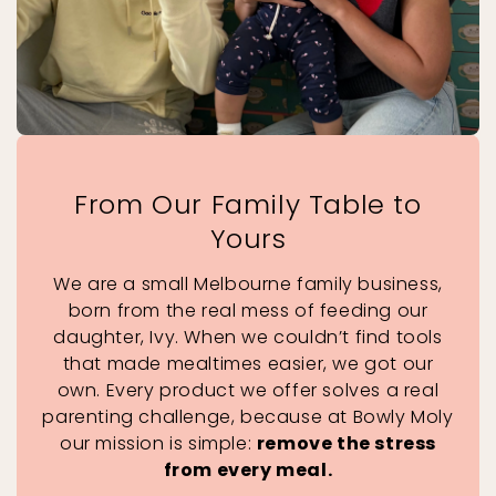
From Our Family Table to
Yours
We are a small Melbourne family business,
born from the real mess of feeding our
daughter, Ivy. When we couldn’t find tools
that made mealtimes easier, we got our
own. Every product we offer solves a real
parenting challenge, because at Bowly Moly
our mission is simple:
remove the stress
from every meal.