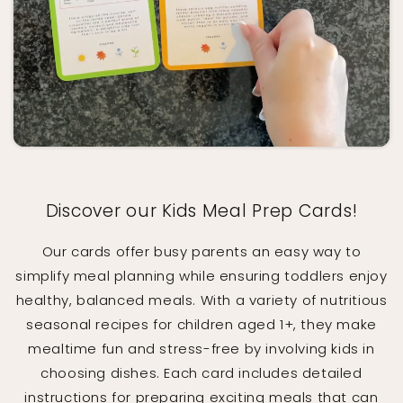
Discover our Kids Meal Prep Cards!
Our cards offer busy parents an easy way to
simplify meal planning while ensuring toddlers enjoy
healthy, balanced meals. With a variety of nutritious
seasonal recipes for children aged 1+, they make
mealtime fun and stress-free by involving kids in
choosing dishes. Each card includes detailed
instructions for preparing exciting meals that can