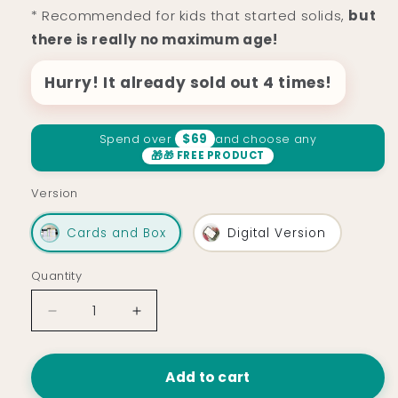
* Recommended for kids that started solids,
but
there is really no maximum age!
Hurry! It already sold out 4 times!
$69
Spend over
and choose any
🎁 FREE PRODUCT
Version
Cards and Box
Digital Version
Quantity
Decrease
Increase
quantity
quantity
for
for
Kids
Kids
Add to cart
Recipe
Recipe