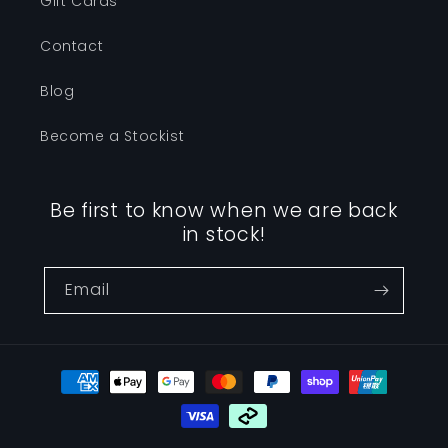
Gift Cards
Contact
Blog
Become a Stockist
Be first to know when we are back
in stock!
Email
Payment
methods