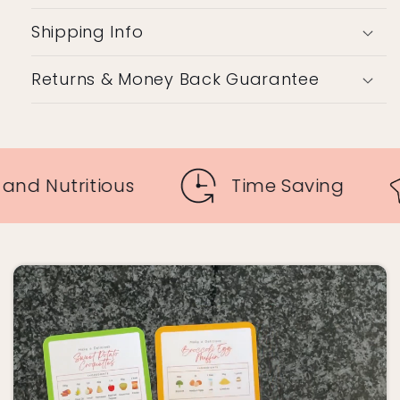
Shipping Info
Returns & Money Back Guarantee
Tasty and Nutritious
Time S