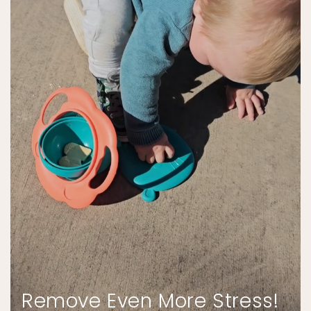
Remove Even More Stress!