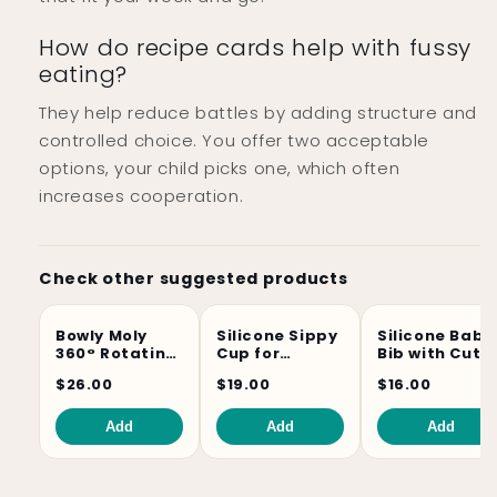
How do recipe cards help with fussy
eating?
They help reduce battles by adding structure and
controlled choice. You offer two acceptable
options, your child picks one, which often
increases cooperation.
Check other suggested products
Bowly Moly
Silicone Sippy
Silicone Baby
360° Rotating
Cup for
Bib with Cute
Spill-Proof
Toddlers –
Animal Prints
$26.00
$19.00
$16.00
Kids Gyro Bowl
Soft,
Unbreakable
& BPA-Free
Add
Add
Add