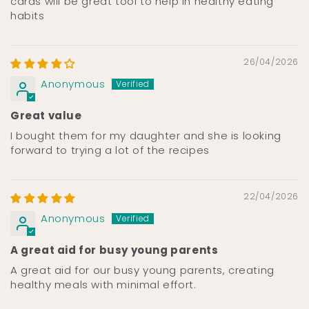
cards will be great tool to help in healthy eating
habits
26/04/2026
Anonymous
Great value
I bought them for my daughter and she is looking
forward to trying a lot of the recipes
22/04/2026
Anonymous
A great aid for busy young parents
A great aid for our busy young parents, creating
healthy meals with minimal effort.