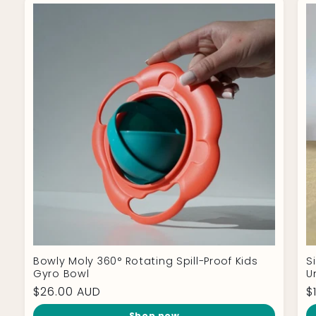
Bowly Moly 360° Rotating Spill-Proof Kids
S
Gyro Bowl
U
Regular
$26.00 AUD
R
$
price
p
Shop now