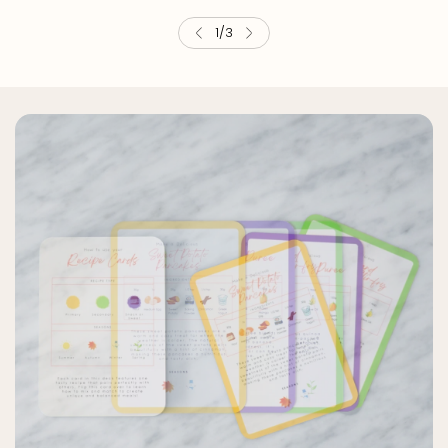
2
/
3