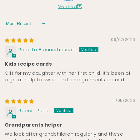
Verified
Sort by
09/07/2026
Paquita Blennerhassett
Kids recipe cards
Gift for my daughter with her first child. It’s been of
a great help to swap and change meals around
11/05/2026
Robert Porter
Grandparents helper
We look after grandchildren regularly and these