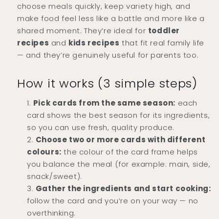
choose meals quickly, keep variety high, and
make food feel less like a battle and more like a
shared moment. They’re ideal for
toddler
recipes
and
kids recipes
that fit real family life
— and they’re genuinely useful for parents too.
How it works (3 simple steps)
Pick cards from the same season:
each
card shows the best season for its ingredients,
so you can use fresh, quality produce.
Choose two or more cards with different
colours:
the colour of the card frame helps
you balance the meal (for example: main, side,
snack/sweet).
Gather the ingredients and start cooking:
follow the card and you’re on your way — no
overthinking.