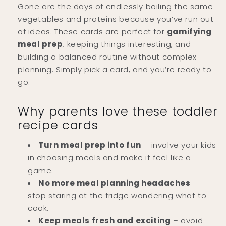
Gone are the days of endlessly boiling the same
vegetables and proteins because you’ve run out
of ideas. These cards are perfect for
gamifying
meal prep
, keeping things interesting, and
building a balanced routine without complex
planning. Simply pick a card, and you’re ready to
go.
Why parents love these toddler
recipe cards
Turn meal prep into fun
– involve your kids
in choosing meals and make it feel like a
game.
No more meal planning headaches
–
stop staring at the fridge wondering what to
cook.
Keep meals fresh and exciting
– avoid