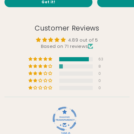
Get it!
Customer Reviews
4.89 out of 5
Based on 71 reviews
63
8
0
0
0
100.0