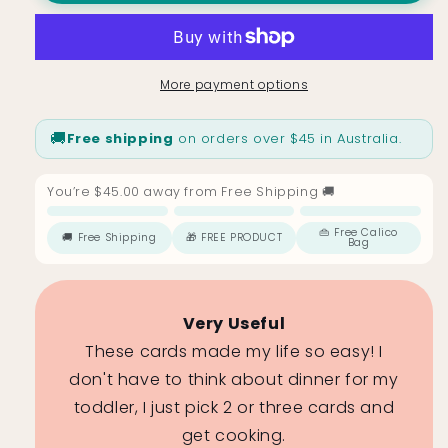
Cards
Cards
for
for
Toddlers
Toddlers
&amp;
&amp;
More payment options
Kids
Kids
–
–
🚚
Free shipping
on orders over $45 in Australia.
30
30
Mix
Mix
&amp;
&amp;
You’re $45.00 away from Free Shipping 🚚
Match
Match
Recipes
Recipes
Free Shipping
FREE PRODUCT
Free Calico Bag
👜 Free Calico
🚚 Free Shipping
🎁 FREE PRODUCT
Bag
$45
$69
$99
Very Useful
ing, but
These cards made my life so easy! I
mething
don't have to think about dinner for my
 gets to
toddler, I just pick 2 or three cards and
and.
get cooking.