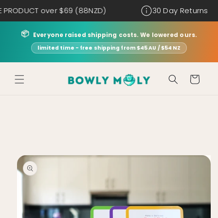
Skip to
T over $69 (88NZD)
30 Day Returns
content
📦
Everyone raised shipping costs. We lowered ours.
limited time - free shipping from $45 AU / $54 NZ
Cart
Skip to
product
information