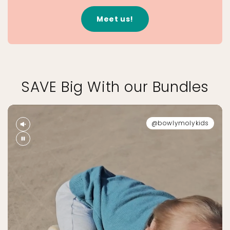
Meet us!
SAVE Big With our Bundles
@bowlymolykids