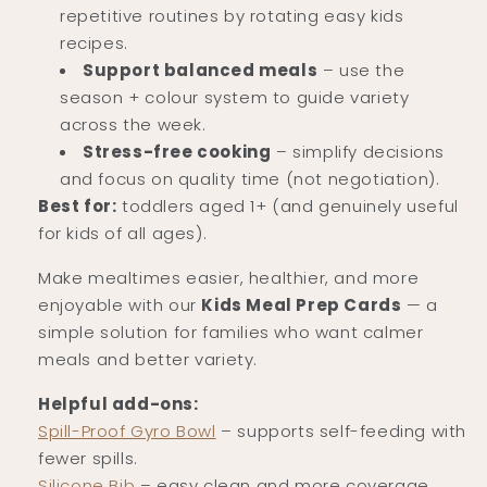
repetitive routines by rotating easy kids
recipes.
Support balanced meals
– use the
season + colour system to guide variety
across the week.
Stress-free cooking
– simplify decisions
and focus on quality time (not negotiation).
Best for:
toddlers aged 1+ (and genuinely useful
for kids of all ages).
Make mealtimes easier, healthier, and more
enjoyable with our
Kids Meal Prep Cards
— a
simple solution for families who want calmer
meals and better variety.
Helpful add-ons:
Spill-Proof Gyro Bowl
– supports self-feeding with
fewer spills.
Silicone Bib
– easy clean and more coverage.